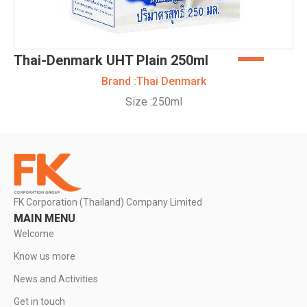
Thai-Denmark UHT Plain 250ml
Brand :
Thai Denmark
Size :
250ml
FK Corporation (Thailand) Company Limited
MAIN MENU
Welcome
Know us more
News and Activities
Get in touch