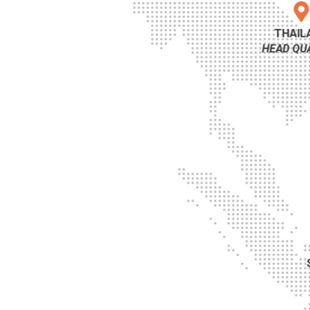
THAIL
HEAD QU