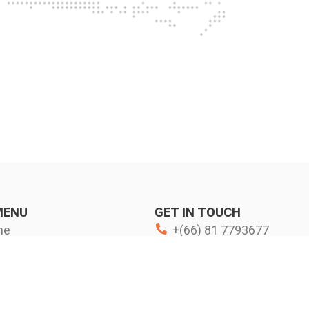
MENU
GET IN TOUCH
me
+(66) 81 7793677
s more
www.fkcorpo.com
d Activities
FK Corporation - Thailand