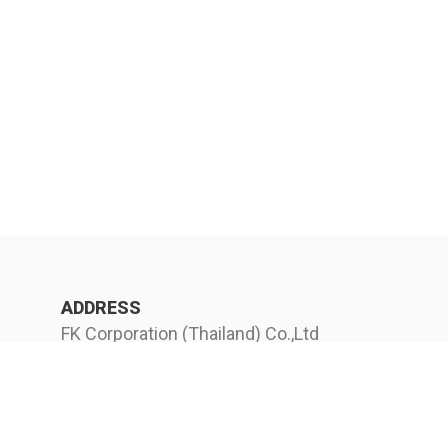
ADDRESS
FK Corporation (Thailand) Co.,Ltd
(Headquarter) 12 Soi Ekkachai 104
EkkachaiRoad Bangbon Bangkok
10150