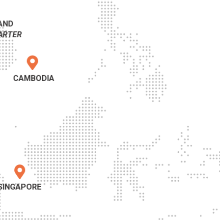
AND
ARTER
CAMBODIA
SINGAPORE