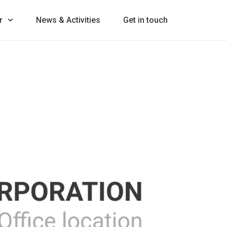
r
News & Activities
Get in touch