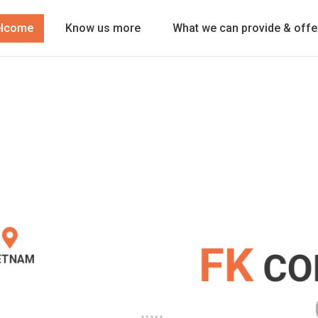
lcome
Know us more
What we can provide & offe
ETNAM