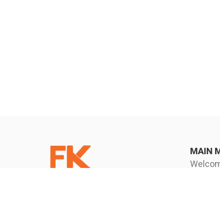
MAIN 
Welco
FK Corporation (Thailand)
Know u
Company Limited
News an