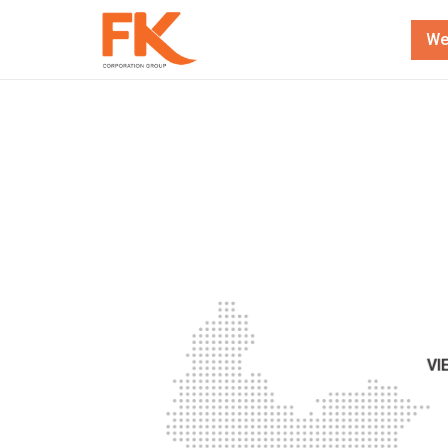
We
VI