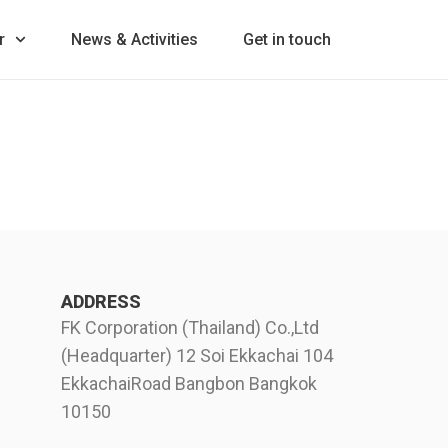
r
News & Activities
Get in touch
ADDRESS
FK Corporation (Thailand) Co.,Ltd
(Headquarter) 12 Soi Ekkachai 104
EkkachaiRoad Bangbon Bangkok
10150