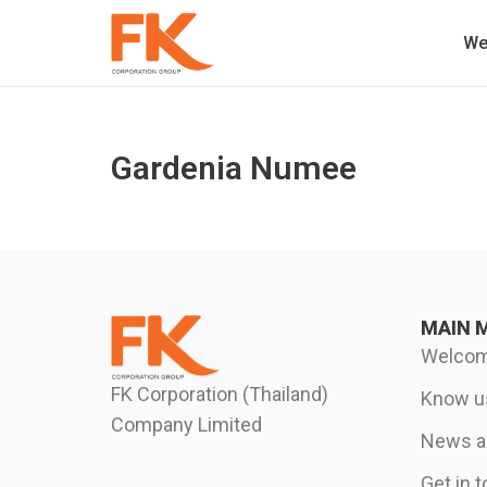
We
Gardenia Numee
MAIN 
Welco
FK Corporation (Thailand)
Know u
Company Limited
News an
Get in 