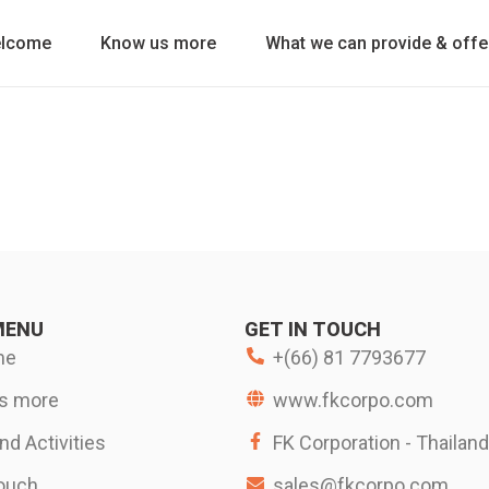
lcome
Know us more
What we can provide & offe
MENU
GET IN TOUCH
me
+(66) 81 7793677
s more
www.fkcorpo.com
d Activities
FK Corporation - Thailand
touch
sales@fkcorpo.com