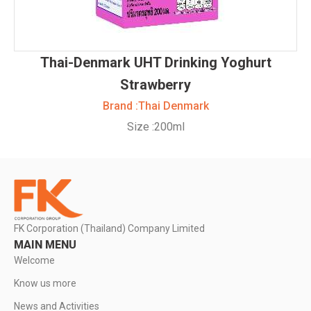
Thai-Denmark UHT Drinking Yoghurt
Strawberry
Brand :
Thai Denmark
Size :
200ml
FK Corporation (Thailand) Company Limited
MAIN MENU
Welcome
Know us more
News and Activities