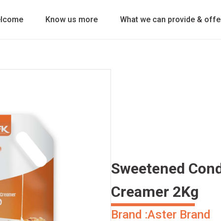
lcome
Know us more
What we can provide & offe
Sweetened Cond
Creamer 2Kg
Brand :
Aster Brand