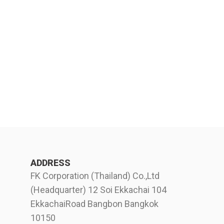
ADDRESS
FK Corporation (Thailand) Co.,Ltd
(Headquarter) 12 Soi Ekkachai 104
EkkachaiRoad Bangbon Bangkok
10150