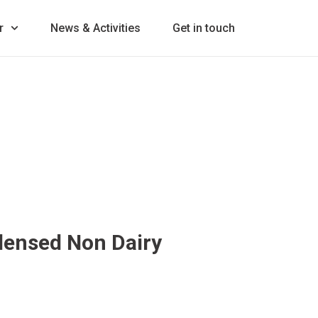
r
News & Activities
Get in touch
ensed Non Dairy