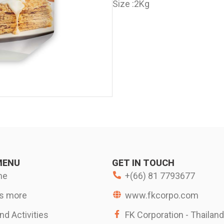
Size :
2Kg
MENU
GET IN TOUCH
me
+(66) 81 7793677
s more
www.fkcorpo.com
d Activities
FK Corporation - Thailand