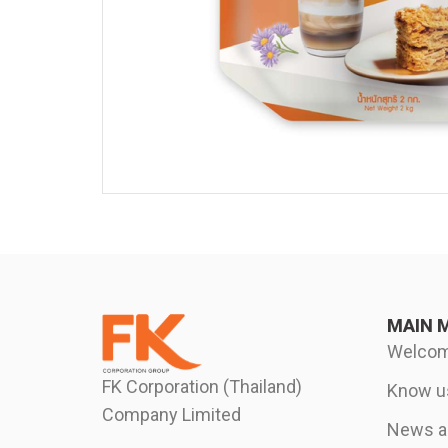
MAIN 
Welco
FK Corporation (Thailand)
Know u
Company Limited
News an