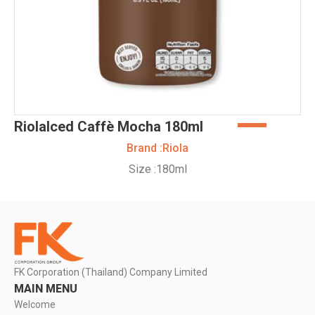
RiolaIced Caffè Mocha 180ml
Brand :
Riola
Size :
180ml
FK Corporation (Thailand) Company Limited
MAIN MENU
Welcome