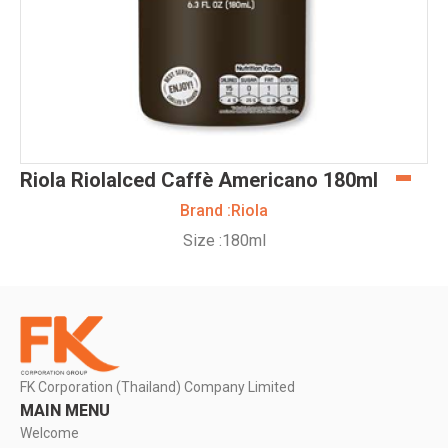
Riola RiolaIced Caffè Americano 180ml
Brand :
Riola
Size :
180ml
FK Corporation (Thailand) Company Limited
MAIN MENU
Welcome