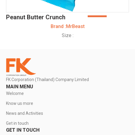
Peanut Butter Crunch
Brand :
MrBeast
Size :
FK Corporation (Thailand) Company Limited
MAIN MENU
Welcome
Know us more
News and Activities
Get in touch
GET IN TOUCH