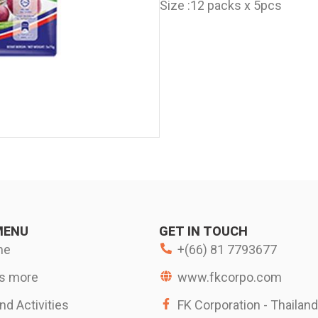
Size :
12 packs x 5pcs
MENU
GET IN TOUCH
me
+(66) 81 7793677
s more
www.fkcorpo.com
d Activities
FK Corporation - Thailand