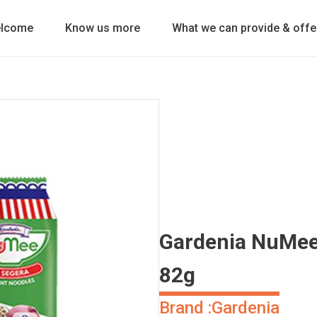
lcome
Know us more
What we can provide & offe
Gardenia NuMee 
82g
Brand :
Gardenia