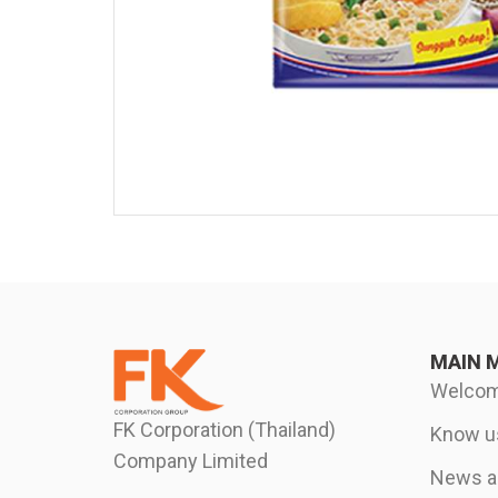
MAIN 
Welco
FK Corporation (Thailand)
Know u
Company Limited
News an