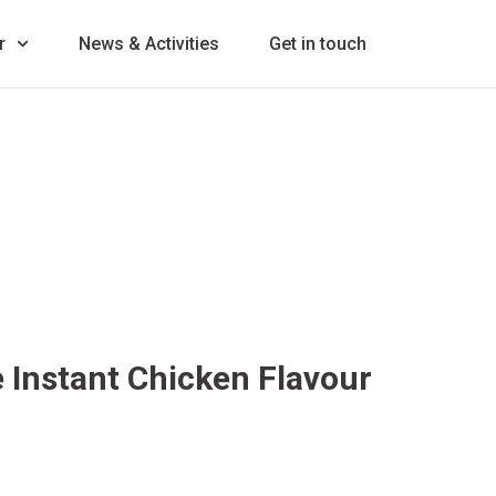
r
News & Activities
Get in touch
Instant Chicken Flavour