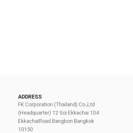
ADDRESS
FK Corporation (Thailand) Co.,Ltd
(Headquarter) 12 Soi Ekkachai 104
EkkachaiRoad Bangbon Bangkok
10150