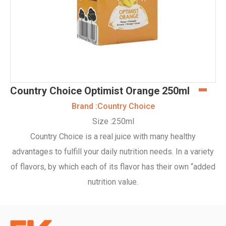
Country Choice Optimist Orange 250ml
Brand :
Country Choice
Size :
250ml
Country Choice is a real juice with many healthy
advantages to fulfill your daily nutrition needs. In a variety
of flavors, by which each of its flavor has their own “added
nutrition value.