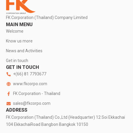
FK Corporation (Thailand) Company Limited
MAIN MENU
Welcome
Know us more
News and Activities
Get in touch
GET IN TOUCH
+(66) 81 7793677
www.fkcorpo.com
FK Corporation - Thailand
sales@fkcorpo.com
ADDRESS
FK Corporation (Thailand) Co.,Ltd (Headquarter) 12 Soi Ekkachai
104 EkkachaiRoad Bangbon Bangkok 10150