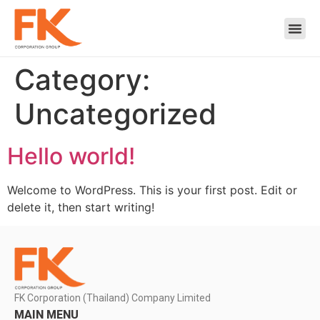
Category:
Uncategorized
Hello world!
Welcome to WordPress. This is your first post. Edit or
delete it, then start writing!
FK Corporation (Thailand) Company Limited
MAIN MENU