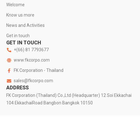
Welcome
Know us more
News and Activities
Get in touch
GET IN TOUCH
+(66) 81 7793677
www.fkcorpo.com
FK Corporation - Thailand
sales@fkcorpo.com
ADDRESS
FK Corporation (Thailand) Co.,Ltd (Headquarter) 12 Soi Ekkachai
104 EkkachaiRoad Bangbon Bangkok 10150